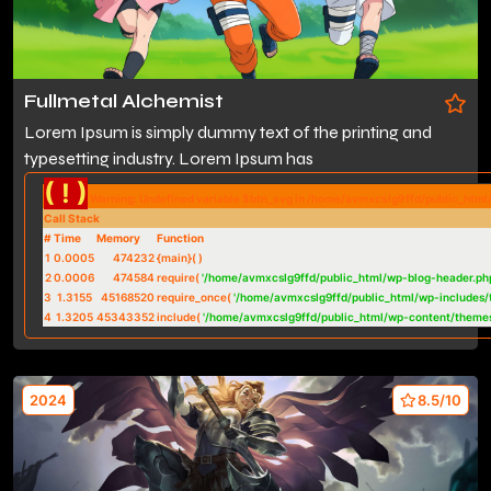
Fullmetal Alchemist
Lorem Ipsum is simply dummy text of the printing and
typesetting industry. Lorem Ipsum has
( ! )
Warning: Undefined variable $btn_svg in /home/avmxcslg9ffd/public_htm
Call Stack
#
Time
Memory
Function
1
0.0005
474232
{main}( )
2
0.0006
474584
require(
'/home/avmxcslg9ffd/public_html/wp-blog-header.ph
3
1.3155
45168520
require_once(
'/home/avmxcslg9ffd/public_html/wp-includes/
4
1.3205
45343352
include(
'/home/avmxcslg9ffd/public_html/wp-content/theme
2024
8.5/10