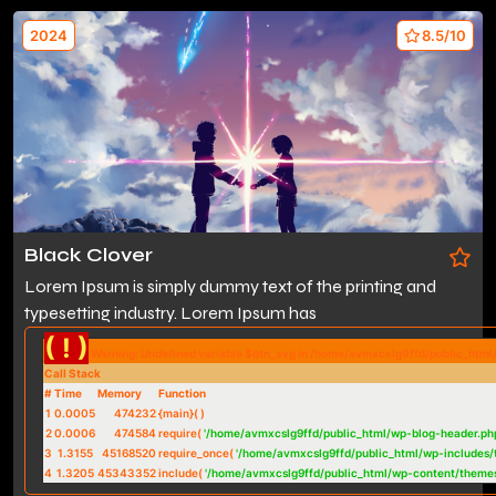
2024
8.5/10
Black Clover
Lorem Ipsum is simply dummy text of the printing and
typesetting industry. Lorem Ipsum has
( ! )
Warning: Undefined variable $btn_svg in /home/avmxcslg9ffd/public_htm
Call Stack
#
Time
Memory
Function
1
0.0005
474232
{main}( )
2
0.0006
474584
require(
'/home/avmxcslg9ffd/public_html/wp-blog-header.ph
3
1.3155
45168520
require_once(
'/home/avmxcslg9ffd/public_html/wp-includes/
4
1.3205
45343352
include(
'/home/avmxcslg9ffd/public_html/wp-content/theme