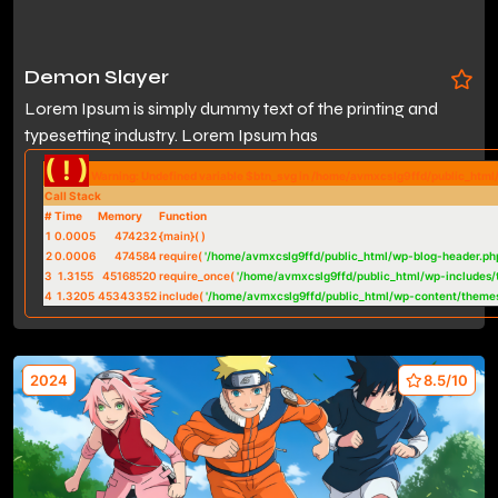
Demon Slayer
Lorem Ipsum is simply dummy text of the printing and
typesetting industry. Lorem Ipsum has
( ! )
Warning: Undefined variable $btn_svg in /home/avmxcslg9ffd/public_htm
Call Stack
#
Time
Memory
Function
1
0.0005
474232
{main}( )
2
0.0006
474584
require(
'/home/avmxcslg9ffd/public_html/wp-blog-header.ph
3
1.3155
45168520
require_once(
'/home/avmxcslg9ffd/public_html/wp-includes/
4
1.3205
45343352
include(
'/home/avmxcslg9ffd/public_html/wp-content/theme
2024
8.5/10