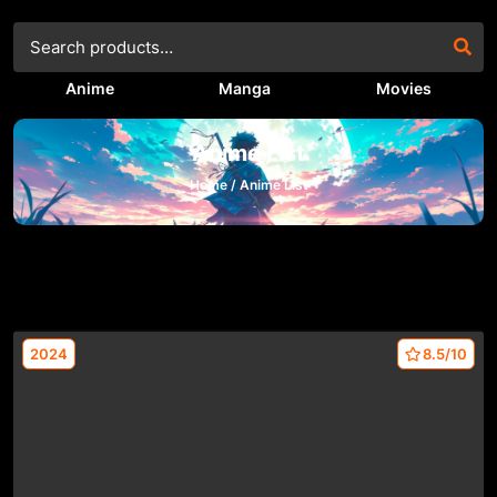
Anime
Manga
Movies
Anime List
Home /
Anime List
2024
8.5/10