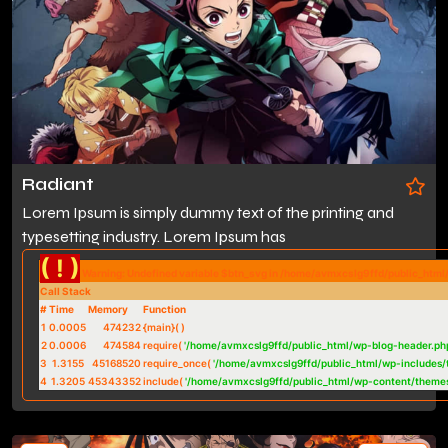
Radiant
Lorem Ipsum is simply dummy text of the printing and
typesetting industry. Lorem Ipsum has
( ! )
Warning: Undefined variable $btn_svg in /home/avmxcslg9ffd/public_htm
Call Stack
#
Time
Memory
Function
1
0.0005
474232
{main}( )
2
0.0006
474584
require(
'/home/avmxcslg9ffd/public_html/wp-blog-header.ph
3
1.3155
45168520
require_once(
'/home/avmxcslg9ffd/public_html/wp-includes/
4
1.3205
45343352
include(
'/home/avmxcslg9ffd/public_html/wp-content/theme