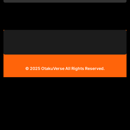
© 2025
OtakuVerse
All Rights Reserved.