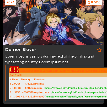
2024
8.5/10
Demon Slayer
Lorem Ipsum is simply dummy text of the printing and
typesetting industry. Lorem Ipsum has
( ! )
Warning: Undefined variable $btn_svg in /home/avmxcslg9ffd/public_htm
Call Stack
#
Time
Memory
Function
1
0.0005
474232
{main}( )
2
0.0006
474584
require(
'/home/avmxcslg9ffd/public_html/wp-blog-header.ph
3
1.3155
45168520
require_once(
'/home/avmxcslg9ffd/public_html/wp-includes/
4
1.3205
45343352
include(
'/home/avmxcslg9ffd/public_html/wp-content/theme