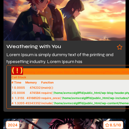
Weathering with You
Lorem Ipsum is simply dummy text of the printing and
typesetting industry. Lorem Ipsum has
( ! )
Warning: Undefined variable $btn_svg in /home/avmxcslg9ffd/public_htm
Call Stack
#
Time
Memory
Function
1
0.0005
474232
{main}( )
2
0.0006
474584
require(
'/home/avmxcslg9ffd/public_html/wp-blog-header.ph
3
1.3155
45168520
require_once(
'/home/avmxcslg9ffd/public_html/wp-includes/
4
1.3205
45343352
include(
'/home/avmxcslg9ffd/public_html/wp-content/theme
2024
8.5/10