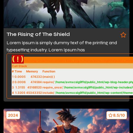
The Rising of The Shield
Lorem Ipsum is simply dummy text of the printing and
typesetting industry. Lorem Ipsum has
( ! )
Warning: Undefined variable $btn_svg in /home/avmxcslg9ffd/public_htm
Call Stack
#
Time
Memory
Function
1
0.0005
474232
{main}( )
2
0.0006
474584
require(
'/home/avmxcslg9ffd/public_html/wp-blog-header.ph
3
1.3155
45168520
require_once(
'/home/avmxcslg9ffd/public_html/wp-includes/
4
1.3205
45343352
include(
'/home/avmxcslg9ffd/public_html/wp-content/theme
2024
8.5/10