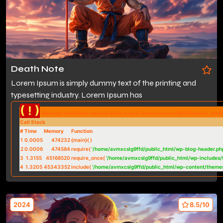
Death Note
Lorem Ipsum is simply dummy text of the printing and
typesetting industry. Lorem Ipsum has
( ! )
Warning: Undefined variable $btn_svg in /home/avmxcslg9ffd/public_htm
Call Stack
#
Time
Memory
Function
1
0.0005
474232
{main}( )
2
0.0006
474584
require(
'/home/avmxcslg9ffd/public_html/wp-blog-header.ph
3
1.3155
45168520
require_once(
'/home/avmxcslg9ffd/public_html/wp-includes/
4
1.3205
45343352
include(
'/home/avmxcslg9ffd/public_html/wp-content/theme
2024
8.5/10