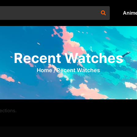
Anim
Recent Watches
Home /
Recent Watches
ections.