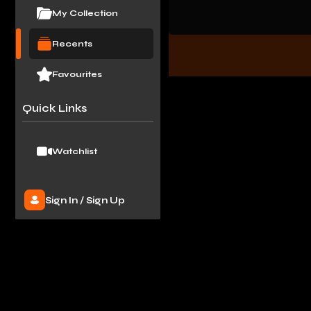
My Collection
Recents
Favourites
Quick Links
Watchlist
Sign In
/
Sign Up