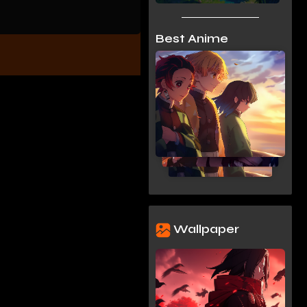
Best Anime
Wallpaper