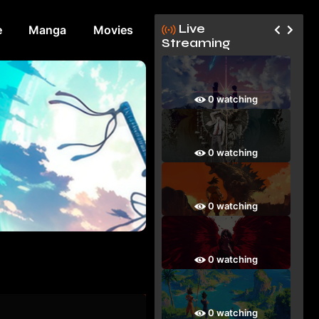
Live
e
Manga
Movies
Streaming
0 watching
0 watching
0 watching
0 watching
0 watching