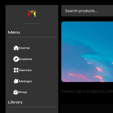
Menu
Home
Explore
Genres
Manga
Please Log in to add into coll
Shop
Library