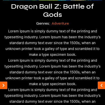
Dragon Ball Z: Battle of
Gods
Genres:
Adventure
Lorem Ipsum is simply dummy text of the printing and
typesetting industry. Lorem Ipsum has been the industry’s
standard dummy text ever since the 1500s, when an
unknown printer took a galley of type and scrambled it to
make a type specimen book.
Lorem Ipsum is simply dummy text of the printing and
typesetting industry. Lorem Ipsum has been the industry’s
standard dummy text ever since the 1500s, when an
unknown printer took a galley of type and scrambled it to
make a type specimen book.
Lorem Ipsum is simply dummy text of the printing and
typesetting industry. Lorem Ipsum has been the industry’s
standard dummy text ever since the 1500s, when an