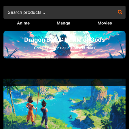
Anime
Manga
Movies
Dragon Ball Z: Battle of Gods
Home /
Dragon Ball Z: Battle of Gods