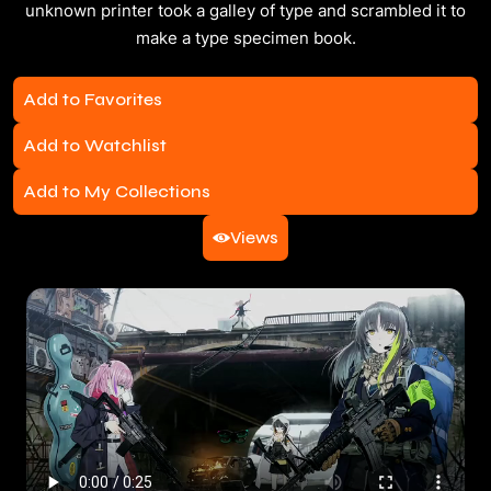
unknown printer took a galley of type and scrambled it to
make a type specimen book.
Add to Favorites
Add to Watchlist
Add to My Collections
Views