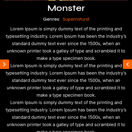
Monster
Genres:
Supernatural
Lorem Ipsum is simply dummy text of the printing and
typesetting industry. Lorem Ipsum has been the industry’s
standard dummy text ever since the 1500s, when an
unknown printer took a galley of type and scrambled it to
make a type specimen book.
Lorem Ipsum is simply dummy text of the printing and
typesetting industry. Lorem Ipsum has been the industry’s
standard dummy text ever since the 1500s, when an
unknown printer took a galley of type and scrambled it to
make a type specimen book.
Lorem Ipsum is simply dummy text of the printing and
typesetting industry. Lorem Ipsum has been the industry’s
standard dummy text ever since the 1500s, when an
unknown printer took a galley of type and scrambled it to
make a type specimen book.