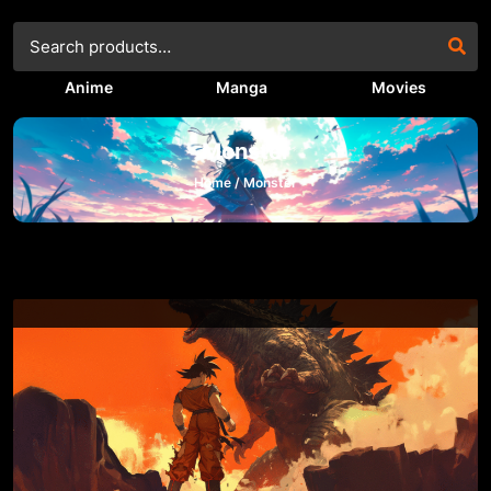
Anime
Manga
Movies
Monster
Home /
Monster