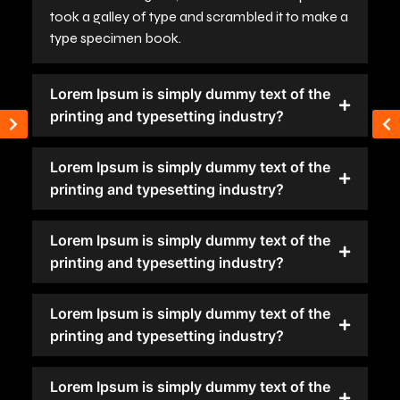
took a galley of type and scrambled it to make a
type specimen book.
Lorem Ipsum is simply dummy text of the
printing and typesetting industry?
Lorem Ipsum is simply dummy text of the
printing and typesetting industry?
Lorem Ipsum is simply dummy text of the
printing and typesetting industry?
Lorem Ipsum is simply dummy text of the
printing and typesetting industry?
Lorem Ipsum is simply dummy text of the