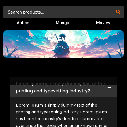
Anime
Manga
Movies
FAQ
Home /
FAQ
Lorem Ipsum is simply dummy text of the
printing and typesetting industry?
Lorem Ipsum is simply dummy text of the
printing and typesetting industry. Lorem Ipsum
has been the industry's standard dummy text
ever since the 1500s, when an unknown printer