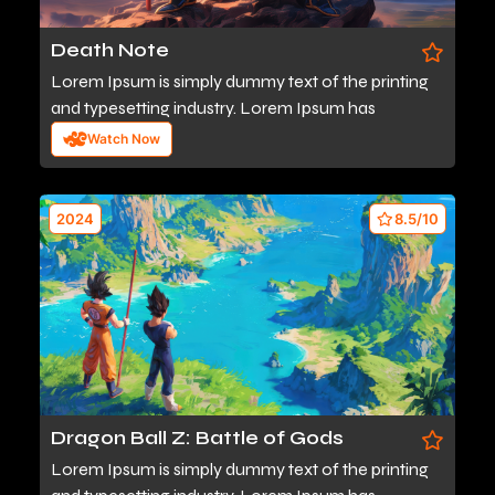
Death Note
Lorem Ipsum is simply dummy text of the printing
and typesetting industry. Lorem Ipsum has
Watch Now
2024
8.5/10
Dragon Ball Z: Battle of Gods
Lorem Ipsum is simply dummy text of the printing