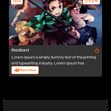
2024
8.5/10
Radiant
Lorem Ipsum is simply dummy text of the printing
and typesetting industry. Lorem Ipsum has
Watch Now