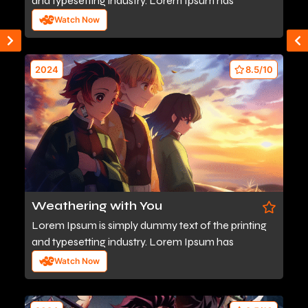
and typesetting industry. Lorem Ipsum has
Watch Now
2024
8.5/10
Weathering with You
Lorem Ipsum is simply dummy text of the printing
and typesetting industry. Lorem Ipsum has
Watch Now