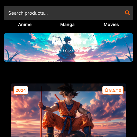
Anime
Manga
Movies
Slice of Life
Home /
Slice of Life
2024
8.5/10