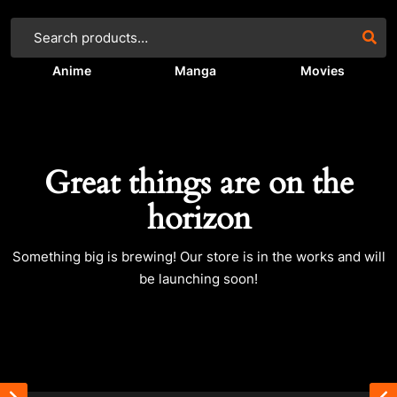
Anime
Manga
Movies
Great things are on the
horizon
Something big is brewing! Our store is in the works and will
be launching soon!