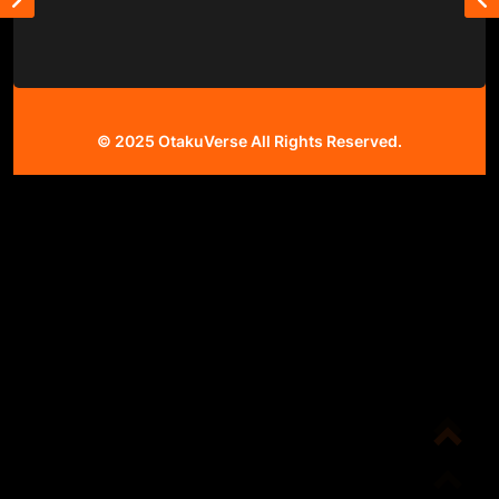
© 2025
OtakuVerse
All Rights Reserved.