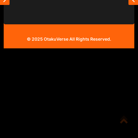
© 2025
OtakuVerse
All Rights Reserved.