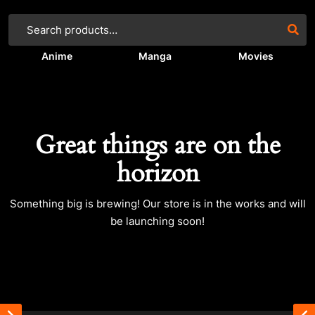
Anime
Manga
Movies
Great things are on the
horizon
Something big is brewing! Our store is in the works and will
be launching soon!