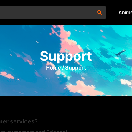
Anim
Support
Home /
Support
er services?