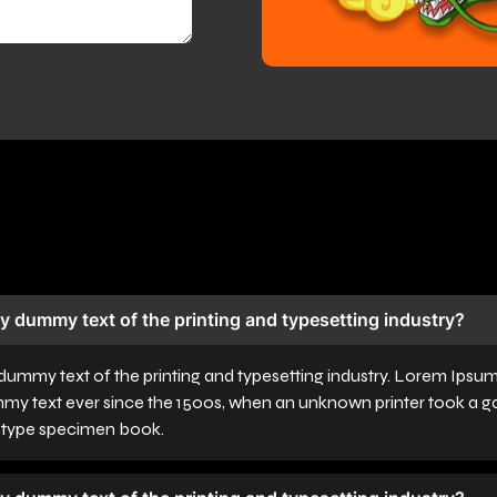
y dummy text of the printing and typesetting industry?
dummy text of the printing and typesetting industry. Lorem Ipsu
mmy text ever since the 1500s, when an unknown printer took a ga
a type specimen book.