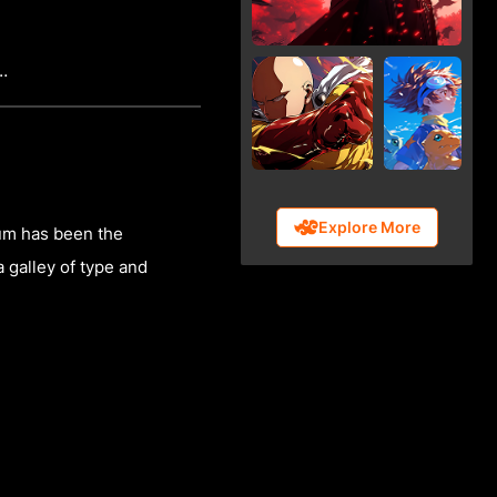
f…
Explore More
sum has been the
 galley of type and