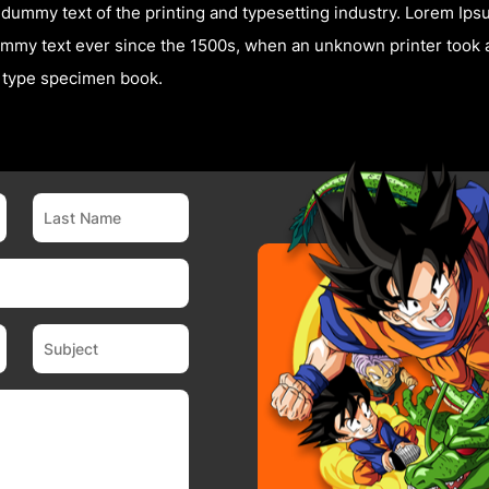
dummy text of the printing and typesetting industry. Lorem Ip
mmy text ever since the 1500s, when an unknown printer took a
a type specimen book.