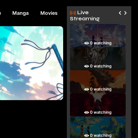
Live
e
Manga
Movies
Streaming
0 watching
0 watching
0 watching
0 watching
0 watching