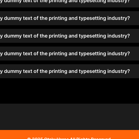
y dummy text of the printing and typesetting industry?
y dummy text of the printing and typesetting industry?
y dummy text of the printing and typesetting industry?
y dummy text of the printing and typesetting industry?
y dummy text of the printing and typesetting industry?