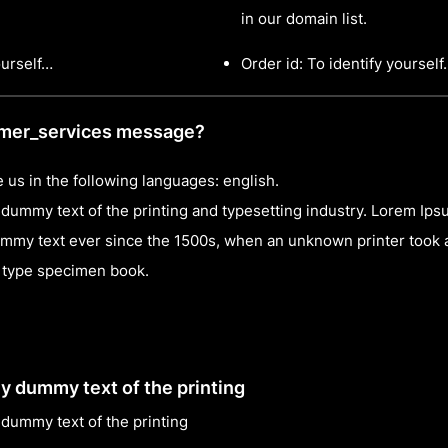
in our domain list.
ourself…
Order id: To identify yoursel
omer_services message?
 us in the following languages: english.
dummy text of the printing and typesetting industry. Lorem Ip
mmy text ever since the 1500s, when an unknown printer took a
a type specimen book.
y dummy text of the printing
dummy text of the printing