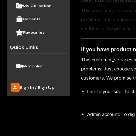
Dear customers, fut
My Collection
This customer_services in
problems. Just choose yo
Recents
customers. We promise tha
Favourites
Quick Links
If you have product r
This customer_services in
Watchlist
problems. Just choose yo
customers. We promise tha
Sign In
/
Sign Up
Link to your site: To c
Admin account: To dig 