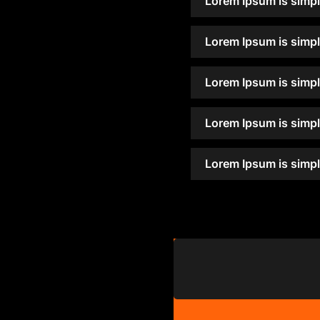
Lorem Ipsum is simpl
Lorem Ipsum is simpl
Lorem Ipsum is simpl
Lorem Ipsum is simpl
Lorem Ipsum is simpl