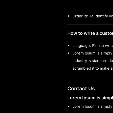
Order id: To identify y
How to write a cust
Language: Please write
Lorem Ipsum is simply 
industry`s standard du
scrambled it to make 
Contact Us
Lorem Ipsum is simpl
Lorem Ipsum is simply 