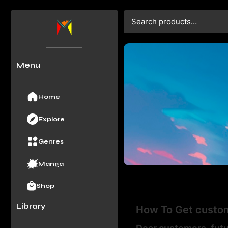
Menu
Home
Explore
Genres
Manga
Shop
Library
How To Get custom