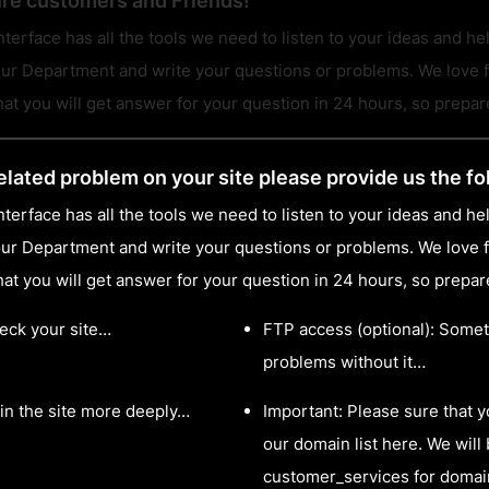
ure customers and Friends!
terface has all the tools we need to listen to your ideas and he
ur Department and write your questions or problems. We love f
t you will get answer for your question in 24 hours, so prepare 
elated problem on your site please provide us the fo
terface has all the tools we need to listen to your ideas and he
ur Department and write your questions or problems. We love f
t you will get answer for your question in 24 hours, so prepare 
heck your site…
FTP access (optional): Somet
problems without it…
in the site more deeply…
Important: Please sure that 
our domain list here. We will 
customer_services for domai