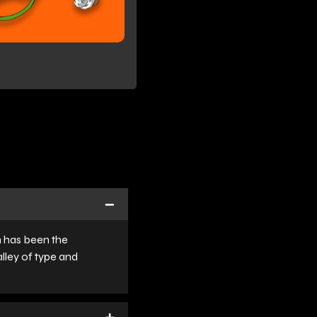
m has been the
lley of type and