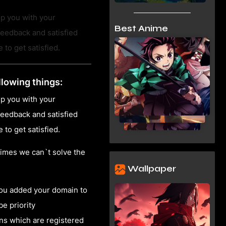
lp you with your
Best Anime
eedback and satisfied
to get satisfied.
llowing things:
lp you with your
eedback and satisfied
to get satisfied.
imes we can`t solve the
Wallpaper
you added your domain to
be priority
ns which are registered