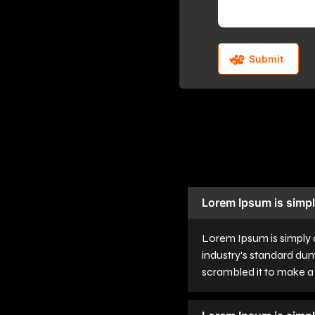
Lorem Ipsum is simpl
Lorem Ipsum is simply 
industry's standard du
scrambled it to make 