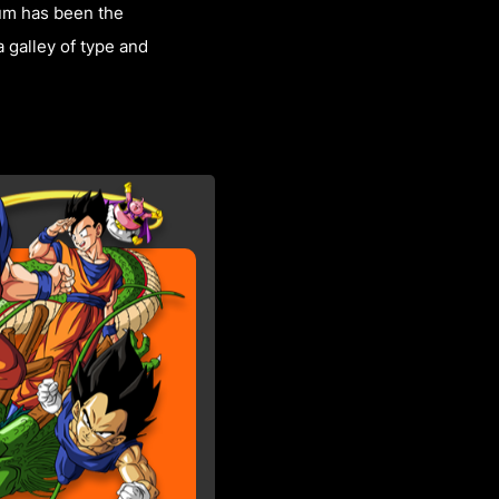
sum has been the
 galley of type and