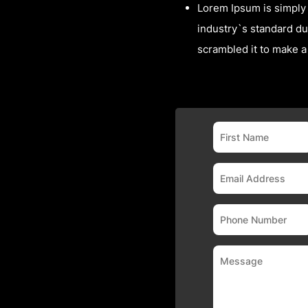
Lorem Ipsum is simply 
industry`s standard du
scrambled it to make 