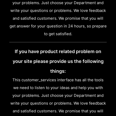
your problems. Just choose your Department and
write your questions or problems. We love feedback
and satisfied customers. We promise that you will
get answer for your question in 24 hours, so prepare
to get satisfied.
If you have product related problem on
your site please provide us the following
things:
This customer_services interface has all the tools
we need to listen to your ideas and help you with
your problems. Just choose your Department and
write your questions or problems. We love feedback
and satisfied customers. We promise that you will