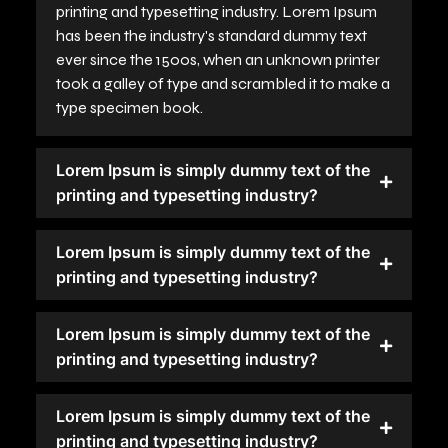
printing and typesetting industry. Lorem Ipsum
has been the industry's standard dummy text
ever since the 1500s, when an unknown printer
took a galley of type and scrambled it to make a
type specimen book.
Lorem Ipsum is simply dummy text of the
printing and typesetting industry?
Lorem Ipsum is simply dummy text of the
printing and typesetting industry?
Lorem Ipsum is simply dummy text of the
printing and typesetting industry?
Lorem Ipsum is simply dummy text of the
printing and typesetting industry?