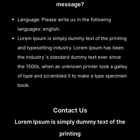
message?
Language: Please write us in the following
languages: english.
Lorem Ipsum is simply dummy text of the printing
and typesetting industry. Lorem Ipsum has been
the industry`s standard dummy text ever since
the 1500s, when an unknown printer took a galley
of type and scrambled it to make a type specimen
book.
Contact Us
Lorem Ipsum is simply dummy text of the
printing