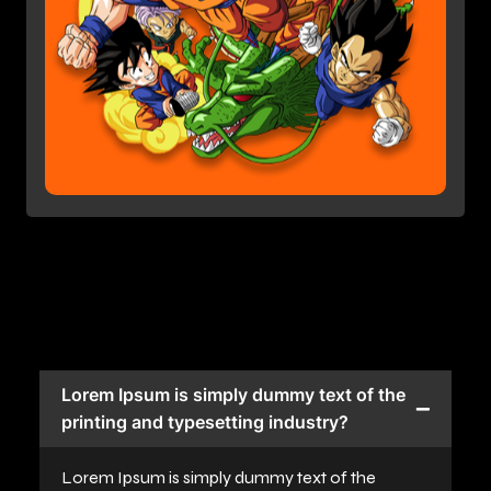
Lorem Ipsum is simply dummy text of the
printing and typesetting industry?
Lorem Ipsum is simply dummy text of the