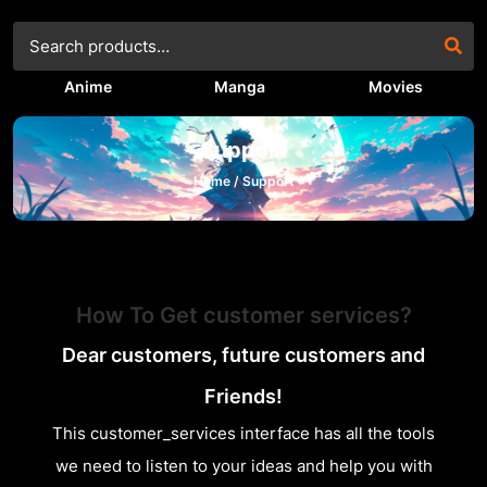
Anime
Manga
Movies
Support
Home /
Support
How To Get customer services?
Dear customers, future customers and
Friends!
This customer_services interface has all the tools
we need to listen to your ideas and help you with