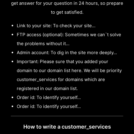
get answer for your question in 24 hours, so prepare
to get satisfied.
Link to your site: To check your site…
FTP access (optional): Sometimes we can`t solve
the problems without it…
Admin account: To dig in the site more deeply…
Important: Please sure that you added your
domain to our domain list here. We will be priority
customer_services for domains which are
registered in our domain list.
Order id: To identify yourself…
Order id: To identify yourself…
How to write a customer_services