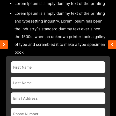
Lorem Ipsum is simply dummy text of the printing
Lorem Ipsum is simply dummy text of the printing
and typesetting industry. Lorem Ipsum has been
the industry`s standard dummy text ever since
the 1500s, when an unknown printer took a galley
of type and scrambled it to make a type specimen
book.